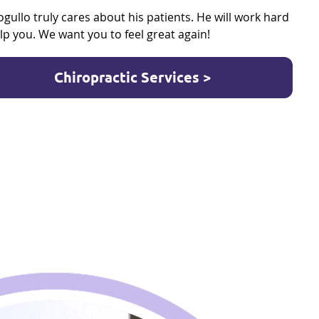
ogullo truly cares about his patients. He will work hard
lp you. We want you to feel great again!
Chiropractic Services >