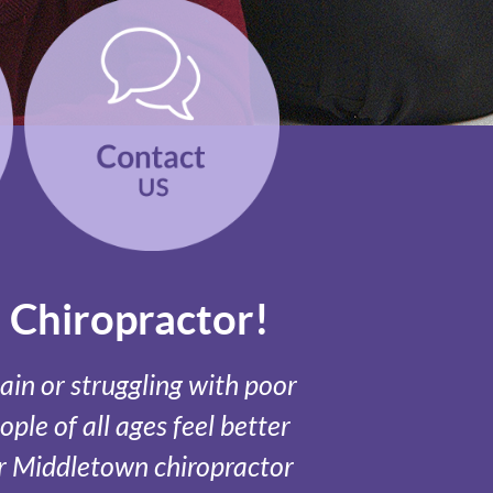
 Chiropractor!
ain or struggling with poor
ple of all ages feel better
our Middletown chiropractor