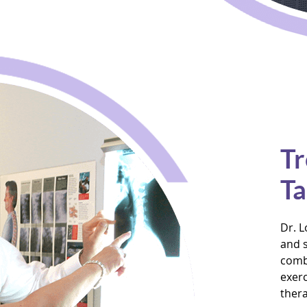
Tr
Ta
Dr. L
and s
combi
exerc
thera