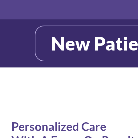
New Patie
Personalized Care