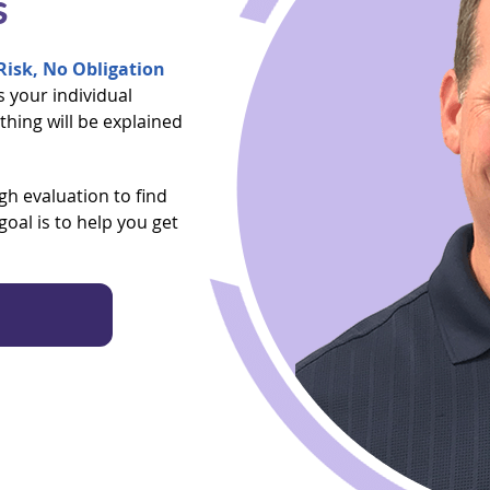
s
isk, No Obligation
ss your individual
thing will be explained
h evaluation to find
oal is to help you get