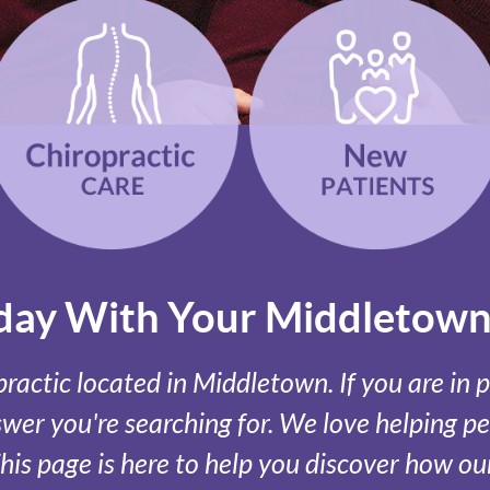
oday With Your Middletown
actic located in Middletown. If you are in p
er you're searching for. We love helping peo
This page is here to help you discover how 