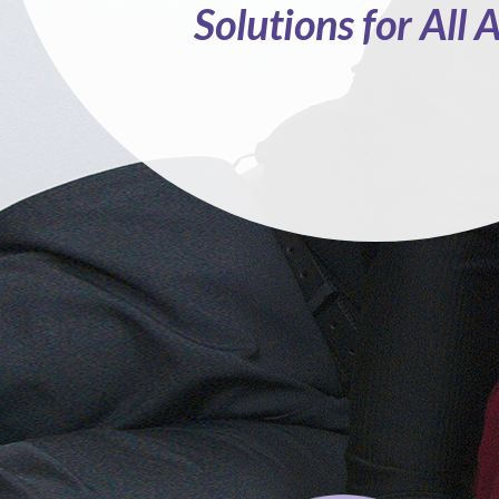
Solutions for All 