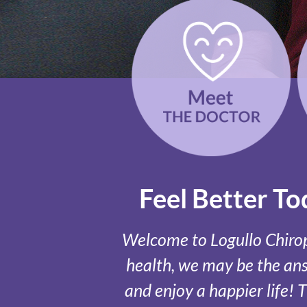
Feel Better T
Welcome to Logullo Chiropr
health, we may be the answ
and enjoy a happier life! 