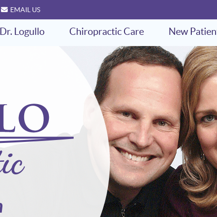
EMAIL US
Dr. Logullo
Chiropractic Care
New Patien
h