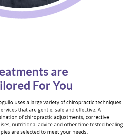
eatments are
ilored For You
ogullo uses a large variety of chiropractic techniques
ervices that are gentle, safe and effective. A
nation of chiropractic adjustments, corrective
ises, nutritional advice and other time tested healing
pies are selected to meet your needs.