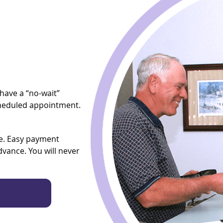
have a “no-wait”
scheduled appointment.
ce. Easy payment
advance. You will never