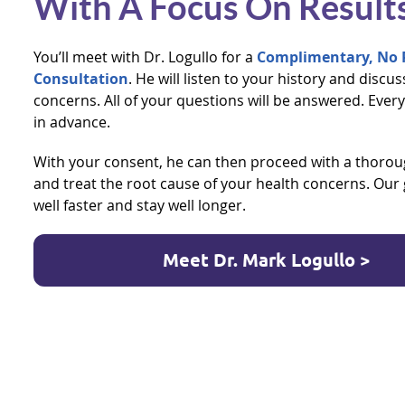
With A Focus On Result
You’ll meet with Dr. Logullo for a
Complimentary, No R
Consultation
. He will listen to your history and discu
concerns. All of your questions will be answered. Every
in advance.
With your consent, he can then proceed with a thoroug
and treat the root cause of your health concerns. Our g
well faster and stay well longer.
Meet Dr. Mark Logullo >