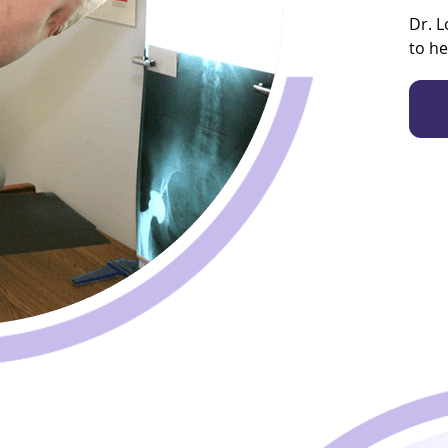
Dr. L
to he