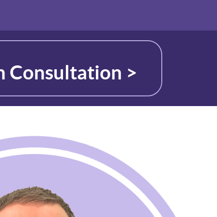
n Consultation >