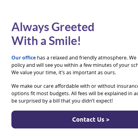
Always Greeted
With a Smile!
Our office
has a relaxed and friendly atmosphere. We 
policy and will see you within a few minutes of your 
We value your time, it’s as important as ours.
We make our care affordable with or without insuran
options fit most budgets. All fees will be explained in 
be surprised by a bill that you didn’t expect!
Contact Us >