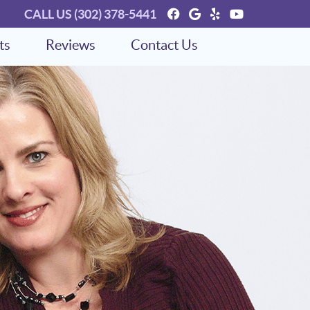
Facebook Social Bu
Google Social Bu
Yelp Social Bu
Youtube So
CALL US
(302) 378-5441
ts
Reviews
Contact Us