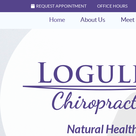
REQUEST APPOINTMENT
OFFICE HOURS
Home
About Us
Meet 
Natural Healt