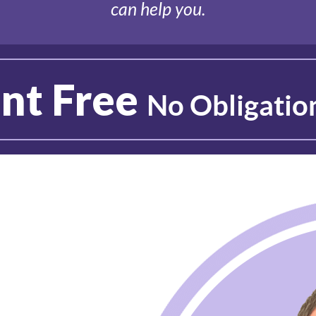
can help you.
nt Free
No Obligatio