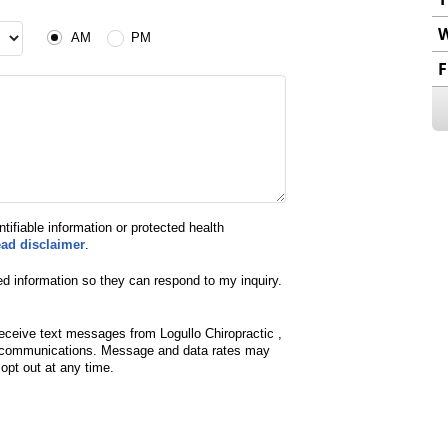
AM or PM
AM
PM
F
ntifiable information or protected health
ead disclaimer
.
ed information so they can respond to my inquiry.
eceive text messages from Logullo Chiropractic ,
d communications. Message and data rates may
pt out at any time.