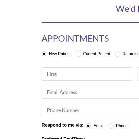
We’d 
APPOINTMENTS
Patient Type
New Patient
Current Patient
Returnin
First Name
Email Address
Phone Number
Respond to me via:
Email
Phone
Preferred Day/Time: