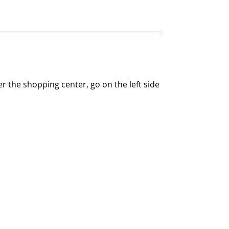
the shopping center, go on the left side