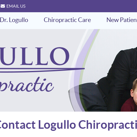
EMAIL US
Dr. Logullo
Chiropractic Care
New Patien
ontact Logullo Chiropract