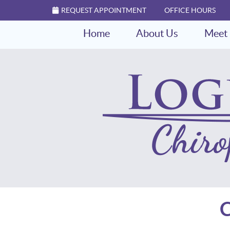
REQUEST APPOINTMENT
OFFICE HOURS
Home
About Us
Meet 
C