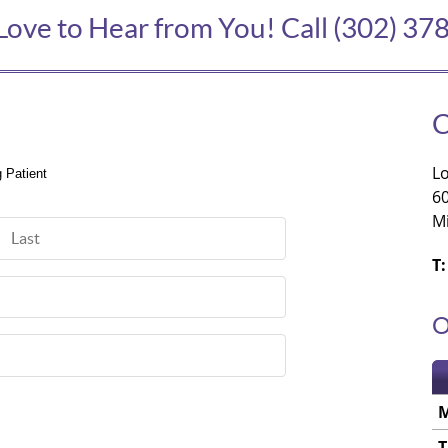
Love to Hear from You! Call (302) 37
Lo
g Patient
6
M
Last Name
T:
O
T