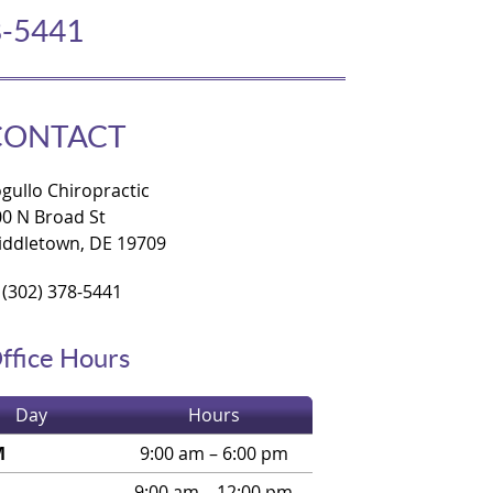
8-5441
CONTACT
gullo Chiropractic
00 N Broad St
iddletown, DE 19709
(302) 378-5441
ffice Hours
Day
Hours
M
9:00 am – 6:00 pm
9:00 am – 12:00 pm