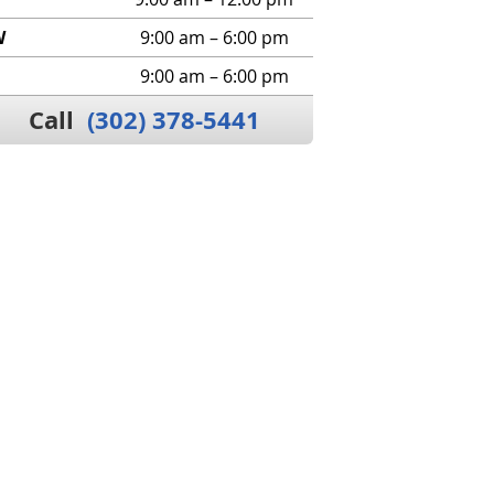
W
9:00 am – 6:00 pm
9:00 am – 6:00 pm
Call
(302) 378-5441