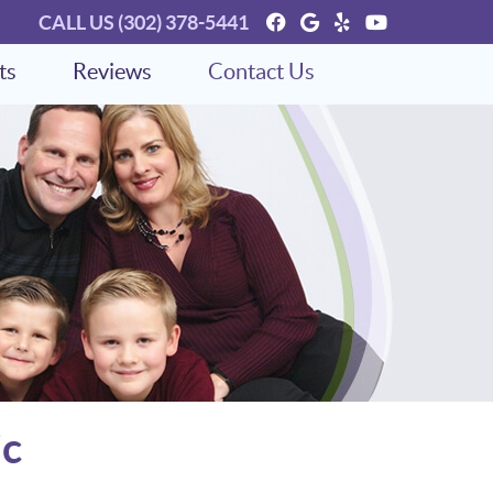
Facebook Social Bu
Google Social Bu
Yelp Social Bu
Youtube So
CALL US
(302) 378-5441
ts
Reviews
Contact Us
ic