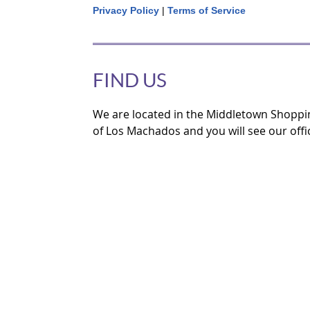
Privacy Policy
|
Terms of Service
FIND US
We are located in the Middletown Shoppi
of Los Machados and you will see our offi