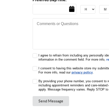
Date
Hour
Hour
Comments or Questions
I agree to refrain from including any personally ide
information in the comment field. For more info,
r
I consent to having this website store my submitt
For more info, read our
privacy policy
.
By providing your phone number, you consent to r
including appointment reminders and care-relate
apply. Message frequency varies. Reply STOP to o
Send Message