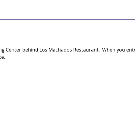
ng Center behind Los Machados Restaurant. When you enter 
ce.