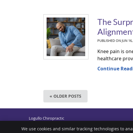
The Surpr
Alignment
PUBLISHED ON
JUN 16,
Knee pain is on
healthcare prov
Continue Read
« OLDER POSTS
Logullo Chiropractic
600 N Broad St
Middletown
,
DE
19709
We use cookies and similar tracking technologies to ana
Phone:
(302) 378-5441