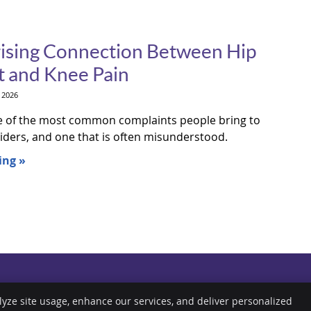
ising Connection Between Hip
 and Knee Pain
 2026
e of the most common complaints people bring to
iders, and one that is often misunderstood.
ing »
lyze site usage, enhance our services, and deliver personalized
Copyright
Legal
P