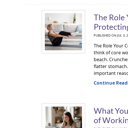
The Role 
Protectin
PUBLISHED ON
JUL 3, 
The Role Your C
think of core w
beach. Crunches,
flatter stomach
important reason
Continue Read
What Your
of Worki