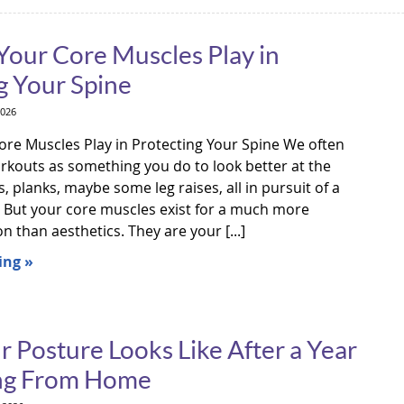
Your Core Muscles Play in
g Your Spine
2026
ore Muscles Play in Protecting Your Spine We often
orkouts as something you do to look better at the
 planks, maybe some leg raises, all in pursuit of a
. But your core muscles exist for a much more
 than aesthetics. They are your [...]
ing »
 Posture Looks Like After a Year
ng From Home