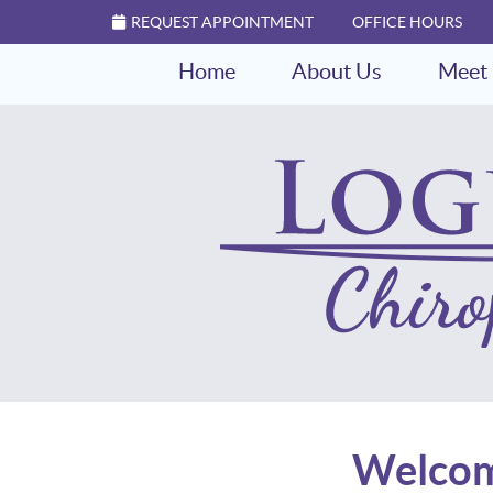
REQUEST APPOINTMENT
OFFICE HOURS
Home
About Us
Meet 
Welcome