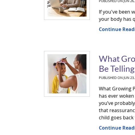
PUBLISHED ON
JUN 26,
If you've been 
your body has q
Continue Read
What Grow
Be Tellin
PUBLISHED ON
JUN 23,
What Growing Pai
has ever woken u
you’ve probably 
that reassuranc
child goes back t
Continue Read