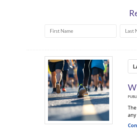
Re
First Name
Last N
L
Wh
PUBL
The 
any
Con