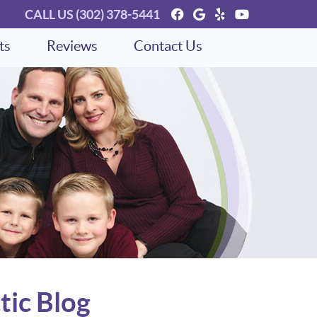
Facebook Social Bu
Google Social Bu
Yelp Social Bu
Youtube So
CALL US
(302) 378-5441
ts
Reviews
Contact Us
tic Blog