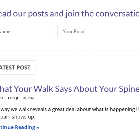
ad our posts and join the conversati
ame
Email Address
ATEST POST
at Your Walk Says About Your Spin
ISHED ON
JUL 28, 2026
way we walk reveals a great deal about what is happening in
 pain shows up.
tinue Reading »