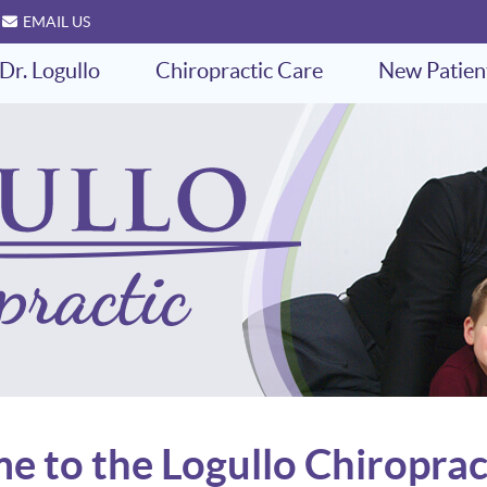
EMAIL US
Dr. Logullo
Chiropractic Care
New Patien
 to the Logullo Chiroprac