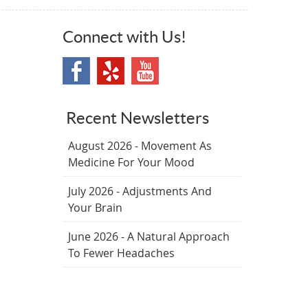
Connect with Us!
Recent Newsletters
August 2026 - Movement As
Medicine For Your Mood
July 2026 - Adjustments And
Your Brain
June 2026 - A Natural Approach
To Fewer Headaches