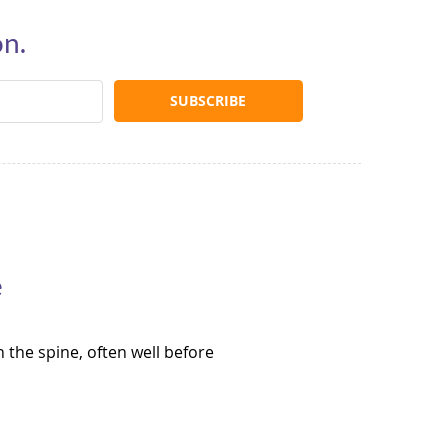
on.
e
 the spine, often well before