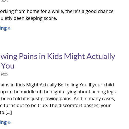
 2026
working from home for a while, there's a good chance
uietly been keeping score.
ing »
ing Pains in Kids Might Actually
g You
 2026
ns in Kids Might Actually Be Telling You If your child
p in the middle of the night crying about aching legs,
been told it is just growing pains. And in many cases,
e turns out to be true. The discomfort passes, your
o [...]
ing »